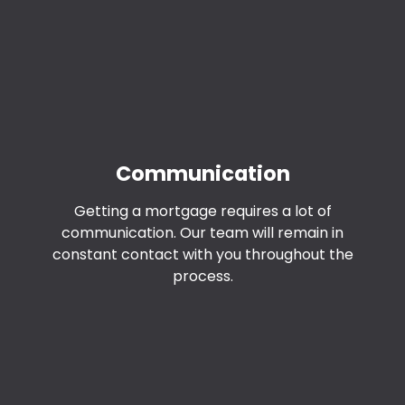
Communication
Getting a mortgage requires a lot of
communication. Our team will remain in
constant contact with you throughout the
process.