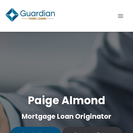
Paige Almond
Mortgage Loan Originator