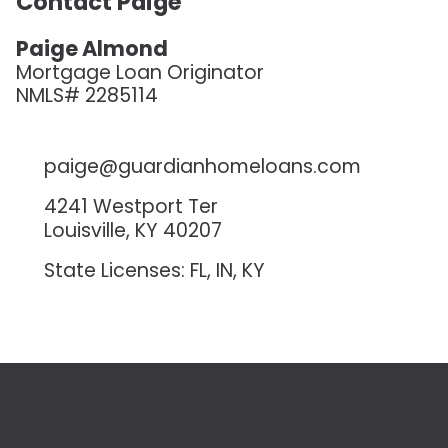
Contact Paige
Paige Almond
Mortgage Loan Originator
NMLS# 2285114
paige@guardianhomeloans.com
4241 Westport Ter
Louisville, KY 40207
State Licenses: FL, IN, KY