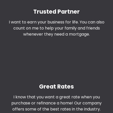
Trusted Partner
I want to earn your business for life. You can also
count on me to help your family and friends
whenever they need a mortgage.
Great Rates
I know that you want a great rate when you
purchase or refinance a home! Our company
offers some of the best rates in the industry.