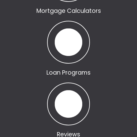
Mortgage Calculators
Loan Programs
Reviews