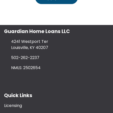
Guardian Home Loans LLC
4241 Westport Ter
Louisville, KY 40207
502-262-2237
NMLS: 2502654
Quick Links
Licensing