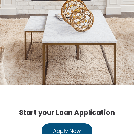
Start your Loan Application
Apply Now