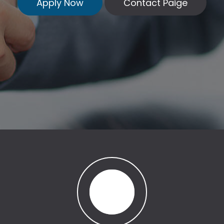
Apply Now
Contact Paige