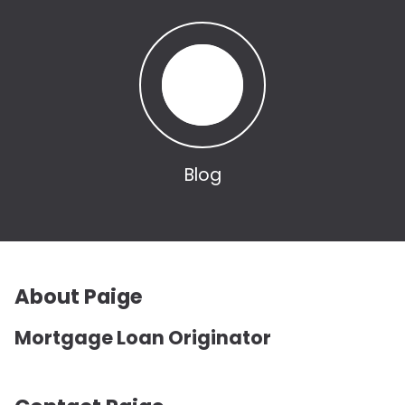
Blog
About Paige
Mortgage Loan Originator