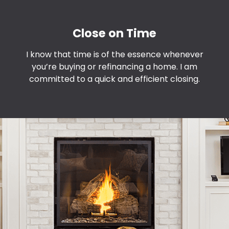
Close on Time
I know that time is of the essence whenever
you’re buying or refinancing a home. I am
committed to a quick and efficient closing.