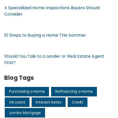
4 Specialized Home Inspections Buyers Should
Consider
10 Steps to Buying a Home This Summer
Should You Talk to a Lender or Real Estate Agent
First?
Blog Tags
Purchasing a Home
Refinancing a Home
VA Loans
Interest Rates
Credit
Jumbo Mortgage