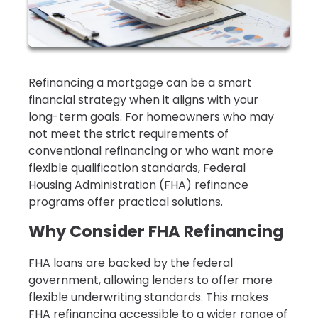
Refinancing a mortgage can be a smart
financial strategy when it aligns with your
long-term goals. For homeowners who may
not meet the strict requirements of
conventional refinancing or who want more
flexible qualification standards, Federal
Housing Administration (FHA) refinance
programs offer practical solutions.
Why Consider FHA Refinancing
FHA loans are backed by the federal
government, allowing lenders to offer more
flexible underwriting standards. This makes
FHA refinancing accessible to a wider range of