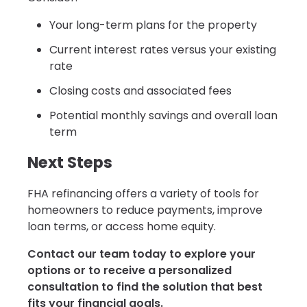
Your long-term plans for the property
Current interest rates versus your existing
rate
Closing costs and associated fees
Potential monthly savings and overall loan
term
Next Steps
FHA refinancing offers a variety of tools for
homeowners to reduce payments, improve
loan terms, or access home equity.
Contact our team today to explore your
options or to receive a personalized
consultation to find the solution that best
fits your financial goals.