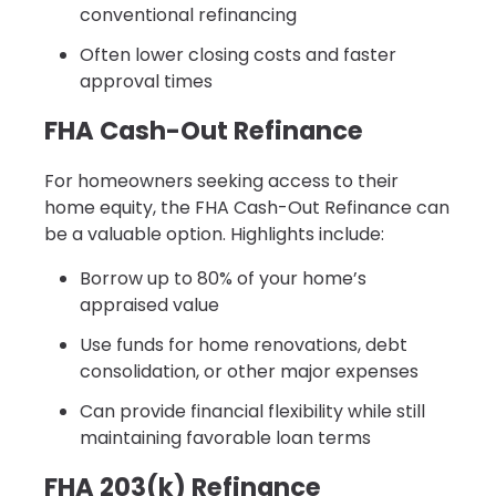
conventional refinancing
Often lower closing costs and faster
approval times
FHA Cash-Out Refinance
For homeowners seeking access to their
home equity, the FHA Cash-Out Refinance can
be a valuable option. Highlights include:
Borrow up to 80% of your home’s
appraised value
Use funds for home renovations, debt
consolidation, or other major expenses
Can provide financial flexibility while still
maintaining favorable loan terms
FHA 203(k) Refinance