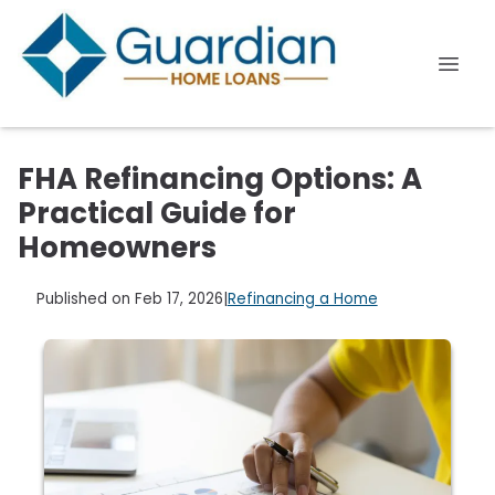
FHA Refinancing Options: A
Practical Guide for
Homeowners
Published on Feb 17, 2026
|
Refinancing a Home