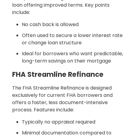
loan offering improved terms. Key points
include:
No cash back is allowed
Often used to secure a lower interest rate
or change loan structure
Ideal for borrowers who want predictable,
long-term savings on their mortgage
FHA Streamline Refinance
The FHA Streamline Refinance is designed
exclusively for current FHA borrowers and
offers a faster, less document-intensive
process. Features include:
Typically no appraisal required
Minimal documentation compared to