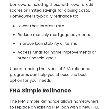
borrowers, including those with lower credit
scores or limited savings for closing costs.
Homeowners typically refinance to:
Lower their interest rate
Reduce monthly mortgage payments
Improve loan stability or terms
Access funds for home improvements or
other financial goals
Understanding the types of FHA refinance
programs can help you choose the best
option for your needs.
FHA Simple Refinance
The FHA Simple Refinance allows homeowners
to replace an existing FHA loan with a new FHA