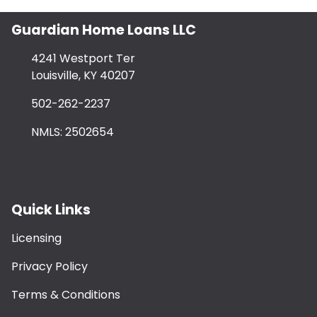
Guardian Home Loans LLC
4241 Westport Ter
Louisville, KY 40207
502-262-2237
NMLS: 2502654
Quick Links
Licensing
Privacy Policy
Terms & Conditions