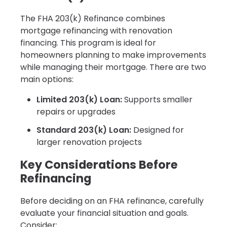
The FHA 203(k) Refinance combines
mortgage refinancing with renovation
financing. This program is ideal for
homeowners planning to make improvements
while managing their mortgage. There are two
main options:
Limited 203(k) Loan:
Supports smaller
repairs or upgrades
Standard 203(k) Loan:
Designed for
larger renovation projects
Key Considerations Before
Refinancing
Before deciding on an FHA refinance, carefully
evaluate your financial situation and goals.
Consider: