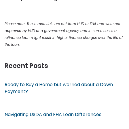
Please note: These materials are not from HUD or FHA and were not
approved by HUD or a government agency and in some cases a
refinance loan might result in higher finance charges over the life of
the loan.
Recent Posts
Ready to Buy a Home but worried about a Down
Payment?
Navigating USDA and FHA Loan Differences